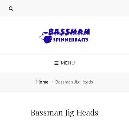
BASSMAN
MENU
SPINNERBAITS
Home
Bassman Jig Heads
Bassman Jig Heads