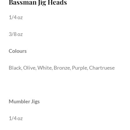
Bassman Jig Heads
1/4 oz
3/8 oz
Colours
Black, Olive, White, Bronze, Purple, Chartruese
Mumbler Jigs
1/4 oz