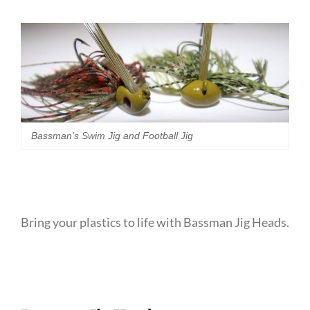
Bassman’s Swim Jig and Football Jig
Bring your plastics to life with Bassman Jig Heads.