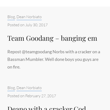
Categories:
Blog
,
Dean Norbiato
Posted on
July 30, 2017
Team Goodang – banging em
Repost @teamgoodang Norbs with a cracker on a
Bassman Mumbler. Well done boys you guys are
on fire.
Categories:
Blog
,
Dean Norbiato
Posted on
February 27, 2017
Deano with a cracker Cod