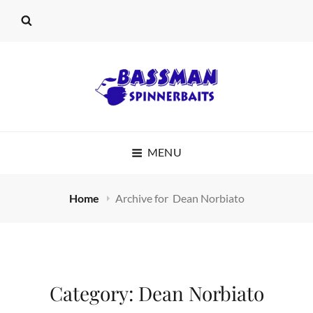
BASSMAN
MENU
SPINNERBAITS
Home
Archive for
Dean Norbiato
Category:
Dean Norbiato