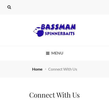
BASSMAN
MENU
SPINNERBAITS
Home
Connect With Us
Connect With Us