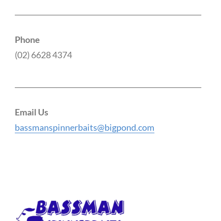
______________________________________________________
Phone
(02) 6628 4374
______________________________________________________
Email Us
bassmanspinnerbaits@bigpond.com