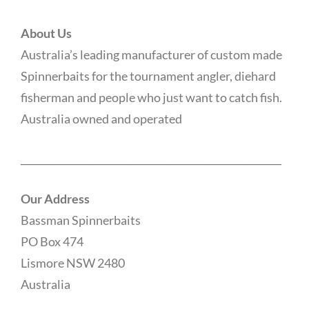
About Us
Australia’s leading manufacturer of custom made
Spinnerbaits for the tournament angler, diehard
fisherman and people who just want to catch fish.
Australia owned and operated
______________________________________________________
Our Address
Bassman Spinnerbaits
PO Box 474
Lismore NSW 2480
Australia