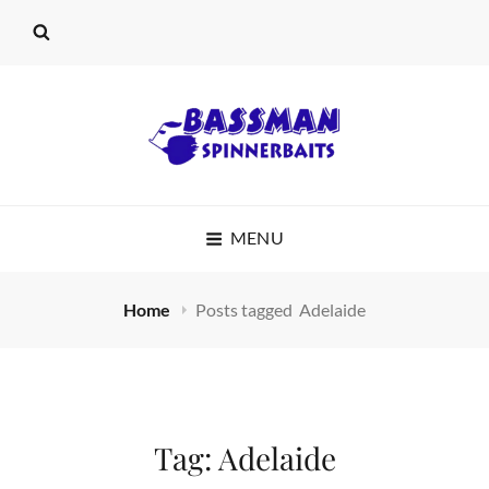
BASSMAN
MENU
SPINNERBAITS
Home
Posts tagged
Adelaide
Tag:
Adelaide