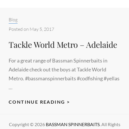
Categories:
Blog
Posted on
May 5, 2017
Tackle World Metro – Adelaide
For a great range of Bassman Spinnerbaits in
Adelaide check out the boys at Tackle World
Metro. #bassmanspinnerbaits #codfishing #yellas
…
TACKLE
CONTINUE READING >
WORLD
METRO
Copyright © 2026
BASSMAN SPINNERBAITS
. All Rights
–