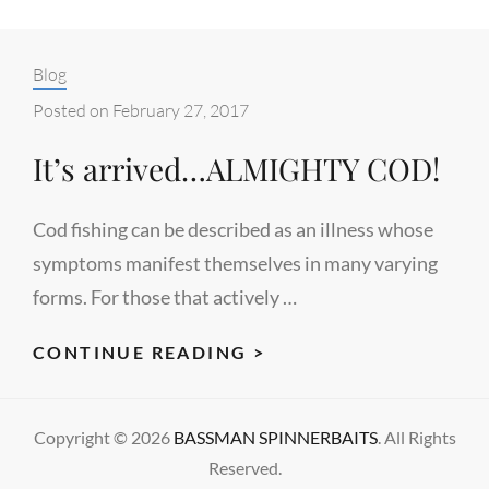
Categories:
Blog
Posted on
February 27, 2017
It’s arrived…ALMIGHTY COD!
Cod fishing can be described as an illness whose
symptoms manifest themselves in many varying
forms. For those that actively …
IT’S
CONTINUE READING >
ARRIVED…
ALMIGHTY
Copyright © 2026
BASSMAN SPINNERBAITS
. All Rights
COD!
Reserved.