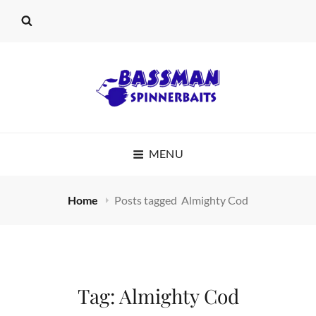
BASSMAN
MENU
SPINNERBAITS
Home
Posts tagged
Almighty Cod
Tag:
Almighty Cod