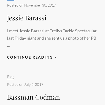
13
Posted on
November 30, 2017
Jessie Barassi
I meet Jessie Barassi at Trellys Tackle Spectacular
last Friday night and she sent us a photo of her PB
…
JESSIE
CONTINUE READING >
BARASSI
Categories:
Blog
Posted on
July 6, 2017
Bassman Codman