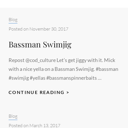
Categories:
Blog
Posted on
November 30, 2017
Bassman Swimjig
Repost @cod_culture Let’s get jiggy with it. Mick
with a nice yella on a Bassman Swimjig. #bassman
#swimjig #yellas #bassmanspinnerbaits …
BASSMAN
CONTINUE READING >
SWIMJIG
Categories:
Blog
Posted on
March 13, 2017