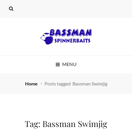
BASSMAN
MENU
SPINNERBAITS
Home
Posts tagged
Bassman Swimjig
Tag:
Bassman Swimjig