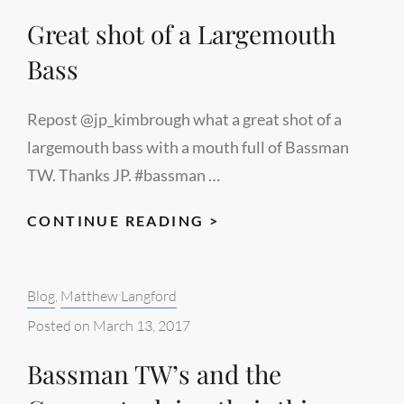
Great shot of a Largemouth
Bass
Repost @jp_kimbrough what a great shot of a
largemouth bass with a mouth full of Bassman
TW. Thanks JP. #bassman …
GREAT
CONTINUE READING >
SHOT
OF
Categories:
Blog
,
Matthew Langford
A
LARGEMOUTH
Posted on
March 13, 2017
BASS
Bassman TW’s and the