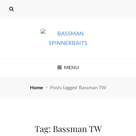
BASSMAN
MENU
SPINNERBAITS
Home
Posts tagged
Bassman TW
Tag:
Bassman TW