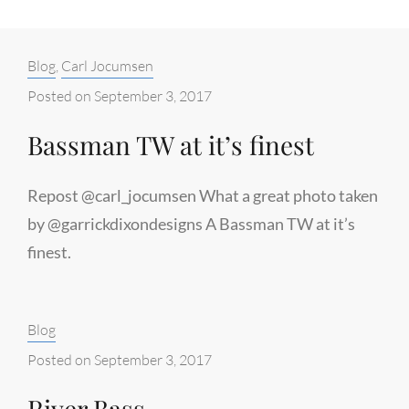
Categories:
Blog
,
Carl Jocumsen
Posted on
September 3, 2017
Bassman TW at it’s finest
Repost @carl_jocumsen What a great photo taken
by @garrickdixondesigns A Bassman TW at it’s
finest.
Categories:
Blog
Posted on
September 3, 2017
River Bass