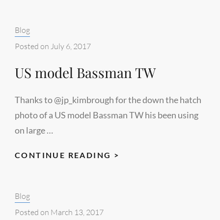
TOMAN
Categories:
Blog
Posted on
July 6, 2017
US model Bassman TW
Thanks to @jp_kimbrough for the down the hatch
photo of a US model Bassman TW his been using
on large …
US
CONTINUE READING >
MODEL
BASSMAN
Categories:
Blog
TW
Posted on
March 13, 2017