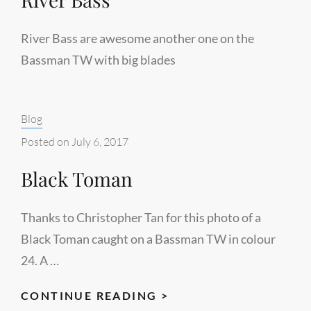
River Bass are awesome another one on the
Bassman TW with big blades
Categories:
Blog
Posted on
July 6, 2017
Black Toman
Thanks to Christopher Tan for this photo of a
Black Toman caught on a Bassman TW in colour
24. A …
BLACK
CONTINUE READING >