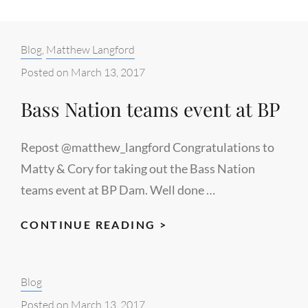
Categories:
Blog
,
Matthew Langford
Posted on
March 13, 2017
Bass Nation teams event at BP
Repost @matthew_langford Congratulations to
Matty & Cory for taking out the Bass Nation
teams event at BP Dam. Well done …
BASS
CONTINUE READING >
NATION
TEAMS
Categories:
Blog
EVENT
AT
Posted on
March 13, 2017