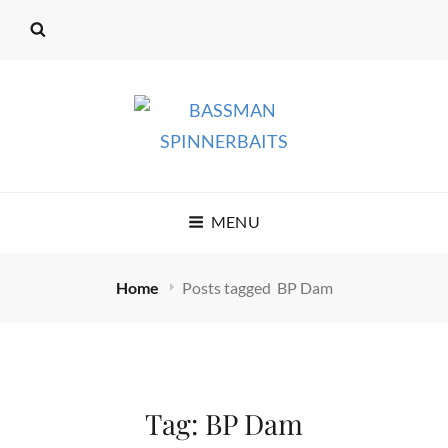
BASSMAN
MENU
SPINNERBAITS
Home
Posts tagged
BP Dam
Tag:
BP Dam