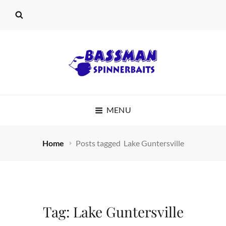
BASSMAN
MENU
SPINNERBAITS
Home
Posts tagged
Lake Guntersville
Tag:
Lake Guntersville