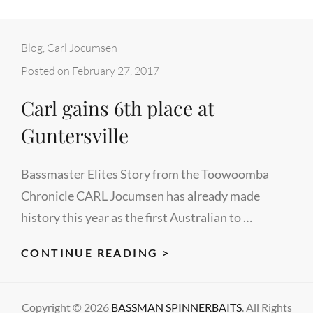
Categories:
Blog
,
Carl Jocumsen
Posted on
February 27, 2017
Carl gains 6th place at
Guntersville
Bassmaster Elites Story from the Toowoomba
Chronicle CARL Jocumsen has already made
history this year as the first Australian to …
CARL
CONTINUE READING >
GAINS
6TH
Copyright © 2026
BASSMAN SPINNERBAITS
. All Rights
PLACE