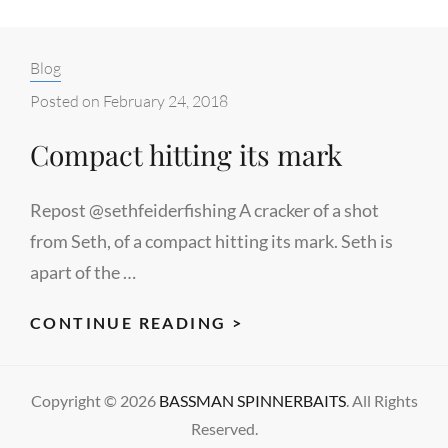
Categories:
Blog
Posted on
February 24, 2018
Compact hitting its mark
Repost @sethfeiderfishing A cracker of a shot
from Seth, of a compact hitting its mark. Seth is
apart of the …
COMPACT
CONTINUE READING >
HITTING
ITS
Copyright © 2026
BASSMAN SPINNERBAITS
. All Rights
MARK
Reserved.