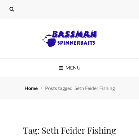
BASSMAN
MENU
SPINNERBAITS
Home
Posts tagged
Seth Feider Fishing
Tag:
Seth Feider Fishing