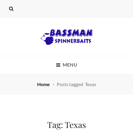
BASSMAN
MENU
SPINNERBAITS
Home
Posts tagged
Texas
Tag:
Texas