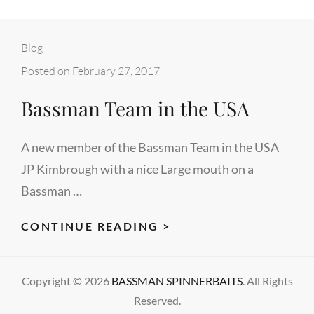
Categories:
Blog
Posted on
February 27, 2017
Bassman Team in the USA
A new member of the Bassman Team in the USA
JP Kimbrough with a nice Large mouth on a
Bassman …
BASSMAN
CONTINUE READING >
TEAM
IN
Copyright © 2026
BASSMAN SPINNERBAITS
. All Rights
THE
Reserved.
USA