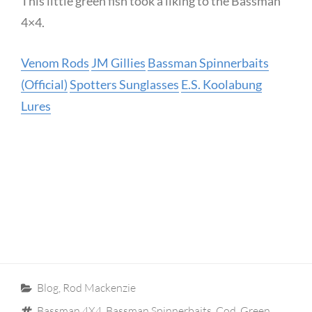
This little green fish took a liking to the Bassman
4×4.
Venom Rods
JM Gillies
Bassman Spinnerbaits
(Official)
Spotters Sunglasses
E.S. Koolabung
Lures
Categories
Blog
,
Rod Mackenzie
Tags
Bassman 4X4
,
Bassman Spinnerbaits
,
Cod
,
Green