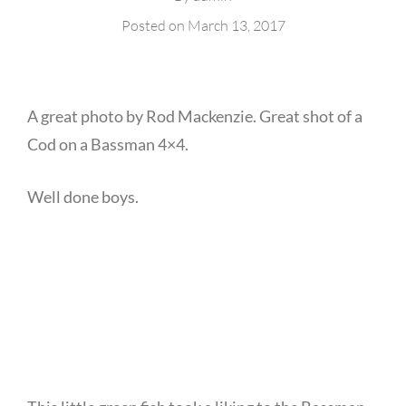
Posted on
March 13, 2017
A great photo by Rod Mackenzie. Great shot of a
Cod on a Bassman 4×4.
Well done boys.