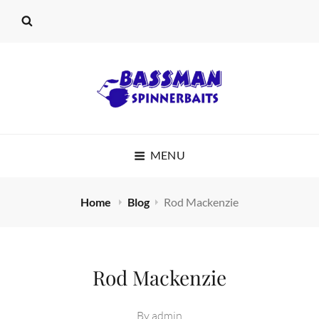
BASSMAN
MENU
SPINNERBAITS
Home
Blog
Rod Mackenzie
Rod Mackenzie
By
admin