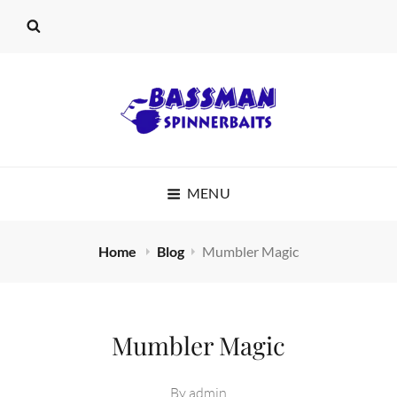
BASSMAN
MENU
SPINNERBAITS
Home
Blog
Mumbler Magic
Mumbler Magic
By
admin