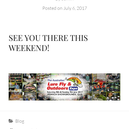
Posted on
July 6, 2017
SEE YOU THERE THIS
WEEKEND!
Categories
Blog