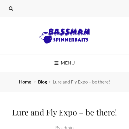
BASSMAN
MENU
SPINNERBAITS
Home
Blog
Lure and Fly Expo – be there!
Lure and Fly Expo – be there!
By
admin