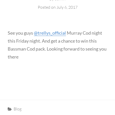
Posted on
July 6, 2017
See you guys
@trellys_official
Murray Cod night
this Friday night. And get a chance to win this
Bassman Cod pack. Looking forward to seeing you
there
Categories
Blog