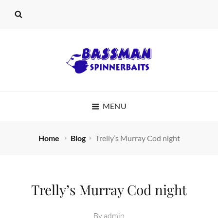
BASSMAN
MENU
SPINNERBAITS
Home
Blog
Trelly’s Murray Cod night
Trelly’s Murray Cod night
By
admin