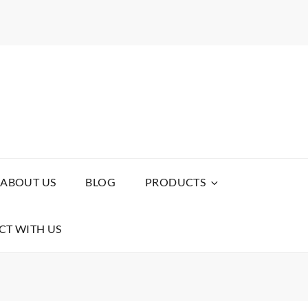
ABOUT US
BLOG
PRODUCTS
T WITH US