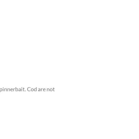
Spinnerbait. Cod are not