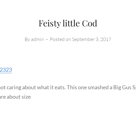
Feisty little Cod
By
admin
–
Posted on
September 3, 2017
s2323
 not caring about what it eats. This one smashed a Big Gus 
re about size