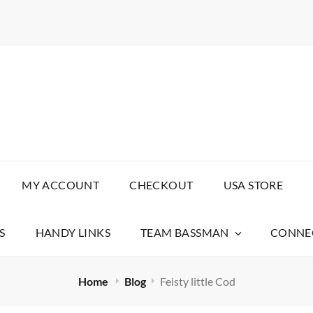
AITS
MY ACCOUNT
CHECKOUT
USA STORE
S
HANDY LINKS
TEAM BASSMAN
CONNEC
Home
Blog
Feisty little Cod