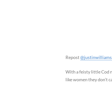
Repost
@justinwilliam
With a feisty little Cod
like women they don’t ca