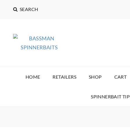
SEARCH
BASSMAN SPINNERB
HOME
RETAILERS
SHOP
CART
SPINNERBAIT TIP